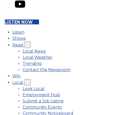
YouTube
LISTEN NOW
Listen
Shows
Read
Local News
Local Weather
Trending
Contact the Newsroom
Win
Local
Look Local
Employment Hub
Submit a Job Listing
Community Events
Community Noticeboard