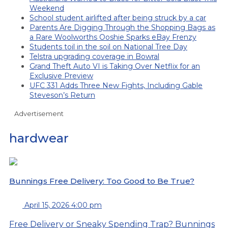
Weekend
School student airlifted after being struck by a car
Parents Are Digging Through the Shopping Bags as
a Rare Woolworths Ooshie Sparks eBay Frenzy
Students toil in the soil on National Tree Day
Telstra upgrading coverage in Bowral
Grand Theft Auto VI is Taking Over Netflix for an
Exclusive Preview
UFC 331 Adds Three New Fights, Including Gable
Steveson’s Return
Advertisement
hardwear
Bunnings Free Delivery: Too Good to Be True?
April 15, 2026 4:00 pm
Free Delivery or Sneaky Spending Trap? Bunnings