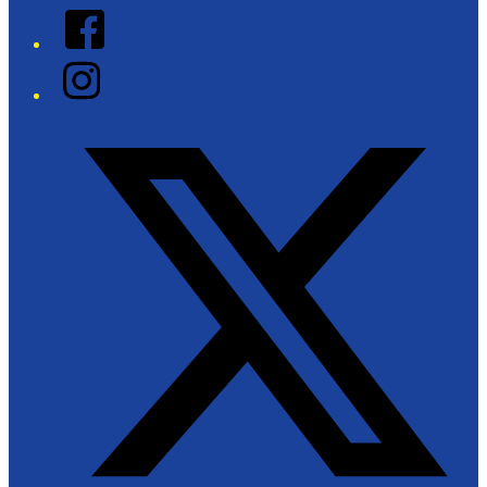
Facebook
Instagram
Twitter/X