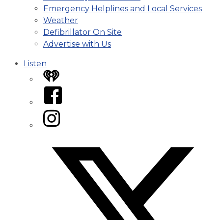
Emergency Helplines and Local Services
Weather
Defibrillator On Site
Advertise with Us
Listen
iHeart
Facebook
Instagram
Twitter/X