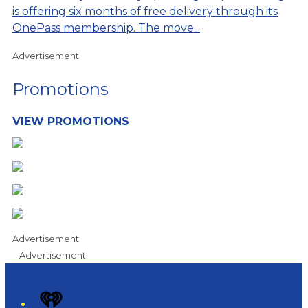
is offering six months of free delivery through its
OnePass membership. The move...
Advertisement
Promotions
VIEW PROMOTIONS
Advertisement
Advertisement
iHeart