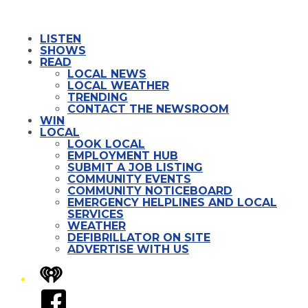
LISTEN
SHOWS
READ
LOCAL NEWS
LOCAL WEATHER
TRENDING
CONTACT THE NEWSROOM
WIN
LOCAL
LOOK LOCAL
EMPLOYMENT HUB
SUBMIT A JOB LISTING
COMMUNITY EVENTS
COMMUNITY NOTICEBOARD
EMERGENCY HELPLINES AND LOCAL
SERVICES
WEATHER
DEFIBRILLATOR ON SITE
ADVERTISE WITH US
iHeart
Facebook