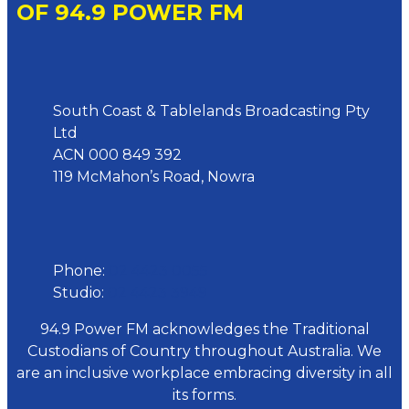
OF 94.9 POWER FM
Address
South Coast & Tablelands Broadcasting Pty
Ltd
ACN 000 849 392
119 McMahon’s Road, Nowra
Phone
Phone:
02 4423 0055
Studio:
02 4423 3949
94.9 Power FM acknowledges the Traditional
Custodians of Country throughout Australia. We
are an inclusive workplace embracing diversity in all
its forms.