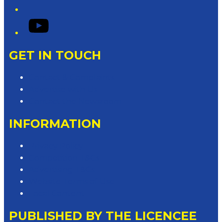
YouTube
GET IN TOUCH
Contact & Complaints
Advertise with Us
Contact the Newsroom
INFORMATION
Privacy Policy
Competition T&Cs
Advertising T&Cs
Website Terms of Use
Local Content
PUBLISHED BY THE LICENCEE