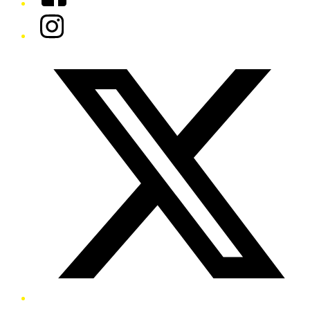
Instagram
Twitter/X