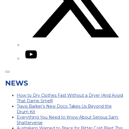
YouTube
NEWS
How to Dry Clothes Fast Without a Dryer (And Avoid
That Damp Smell)
Travis Barker’s New Doco Takes Us Beyond the
Drum Kit
Everything You Need to Know About Serious Sam:
Shatterverse
Australians Warned to Brace for Bitter Cold Blast This