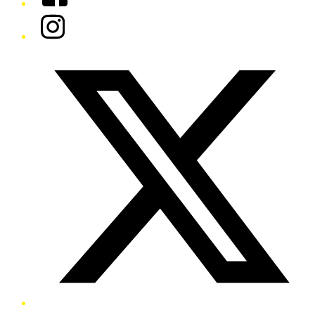
Instagram
Twitter/X