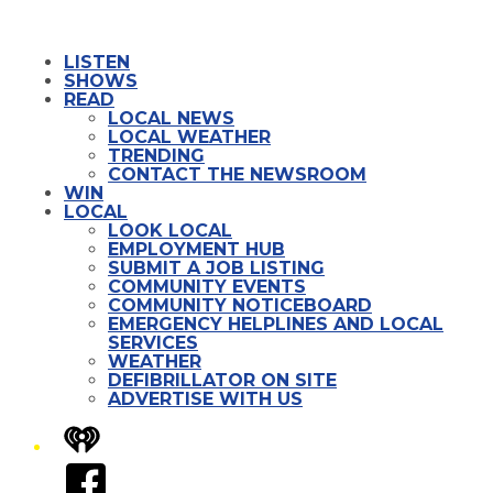
LISTEN
SHOWS
READ
LOCAL NEWS
LOCAL WEATHER
TRENDING
CONTACT THE NEWSROOM
WIN
LOCAL
LOOK LOCAL
EMPLOYMENT HUB
SUBMIT A JOB LISTING
COMMUNITY EVENTS
COMMUNITY NOTICEBOARD
EMERGENCY HELPLINES AND LOCAL
SERVICES
WEATHER
DEFIBRILLATOR ON SITE
ADVERTISE WITH US
iHeart
Facebook