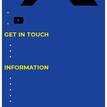
YouTube
GET IN TOUCH
Contact & Complaints
Advertise with Us
Contact the Newsroom
INFORMATION
Privacy Policy
Competition T&Cs
Advertising T&Cs
Website Terms of Use
Local Content