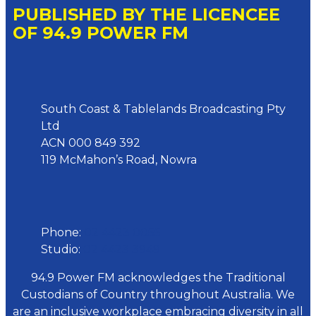
PUBLISHED BY THE LICENCEE
OF 94.9 POWER FM
Address
South Coast & Tablelands Broadcasting Pty
Ltd
ACN 000 849 392
119 McMahon’s Road, Nowra
Phone
Phone:
02 4423 0055
Studio:
02 4423 3949
94.9 Power FM acknowledges the Traditional
Custodians of Country throughout Australia. We
are an inclusive workplace embracing diversity in all