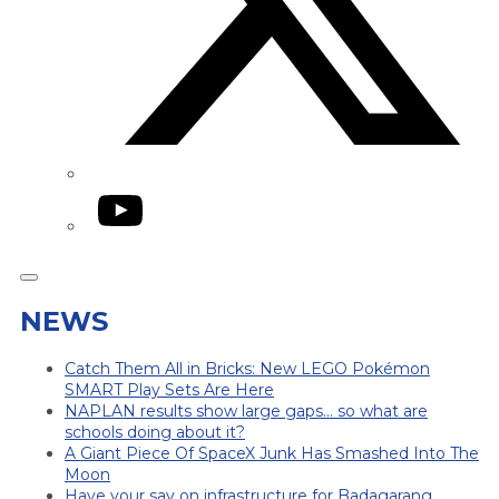
YouTube
NEWS
Catch Them All in Bricks: New LEGO Pokémon
SMART Play Sets Are Here
NAPLAN results show large gaps… so what are
schools doing about it?
A Giant Piece Of SpaceX Junk Has Smashed Into The
Moon
Have your say on infrastructure for Badagarang