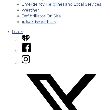
Emergency Helplines and Local Services
Weather
Defibrillator On Site
Advertise with Us
Listen
iHeart
Facebook
Instagram
Twitter/X