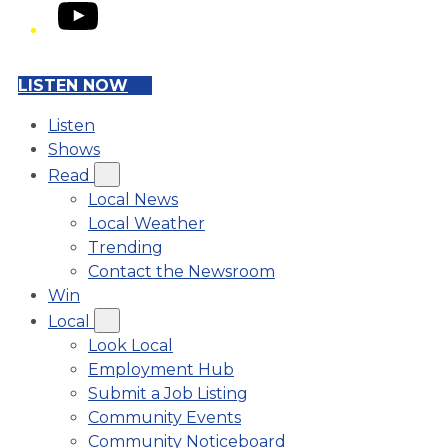
YouTube
LISTEN NOW
Listen
Shows
Read
Local News
Local Weather
Trending
Contact the Newsroom
Win
Local
Look Local
Employment Hub
Submit a Job Listing
Community Events
Community Noticeboard