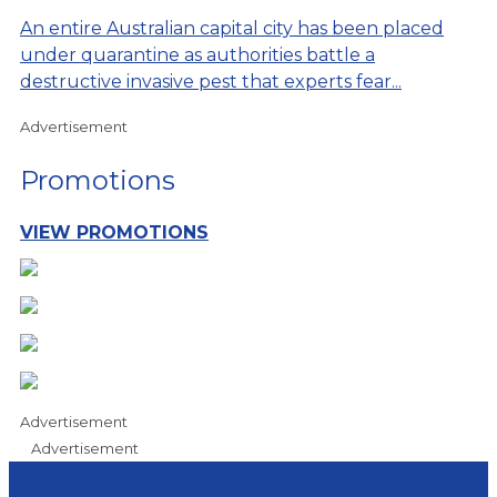
An entire Australian capital city has been placed
under quarantine as authorities battle a
destructive invasive pest that experts fear...
Advertisement
Promotions
VIEW PROMOTIONS
Advertisement
Advertisement