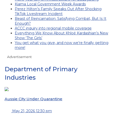
Kiama Local Government Week Awards
Perez Hilton’s Family Speaks Out After Shocking
TikTok Livestream Incident
Beast of Reincarnation: Satisfying Combat, But Is It
Enough?
ACCC inquiry into regional mobile coverage
Everything We Know About Khloé Kardashian’s New
Show ‘The Girls’
You get what you give, and now we’re finally getting
more!
Advertisement
Department of Primary
Industries
Aussie City Under Quarantine
May 21, 2026 12:30 pm