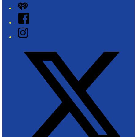
iHeart
Facebook
Instagram
Twitter/X