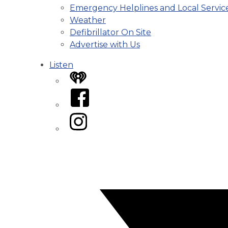
Emergency Helplines and Local Servic
Weather
Defibrillator On Site
Advertise with Us
Listen
iHeart
Facebook
Instagram
Twitter/X