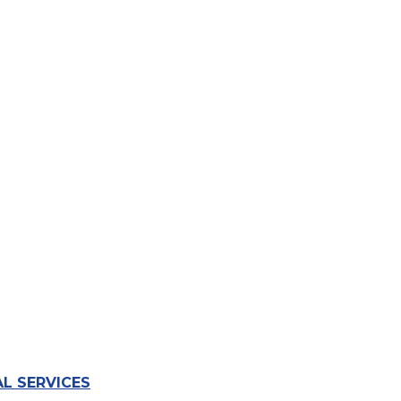
L SERVICES