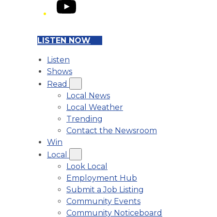
YouTube
LISTEN NOW
Listen
Shows
Read
Local News
Local Weather
Trending
Contact the Newsroom
Win
Local
Look Local
Employment Hub
Submit a Job Listing
Community Events
Community Noticeboard