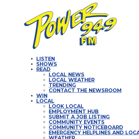
LISTEN
SHOWS
READ
LOCAL NEWS
LOCAL WEATHER
TRENDING
CONTACT THE NEWSROOM
WIN
LOCAL
LOOK LOCAL
EMPLOYMENT HUB
SUBMIT A JOB LISTING
COMMUNITY EVENTS
COMMUNITY NOTICEBOARD
EMERGENCY HELPLINES AND LOCA
WEATHER