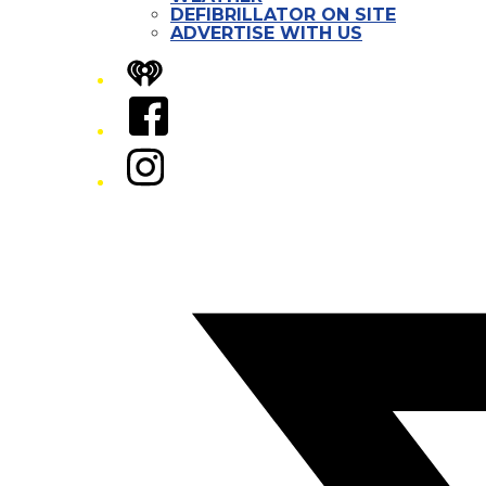
DEFIBRILLATOR ON SITE
ADVERTISE WITH US
iHeart
Facebook
Instagram
Twitter/X