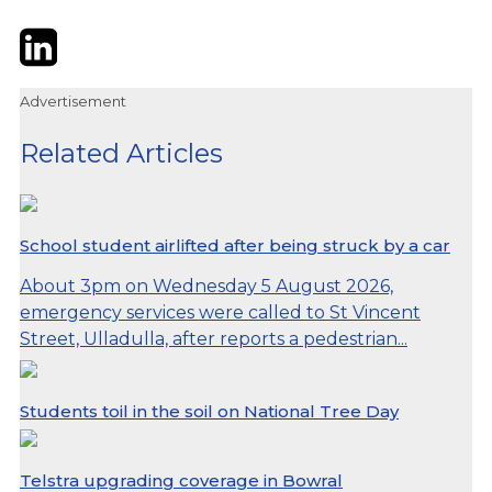
Twitter
LinkedIn
Email
Advertisement
Related Articles
School student airlifted after being struck by a car
About 3pm on Wednesday 5 August 2026,
emergency services were called to St Vincent
Street, Ulladulla, after reports a pedestrian...
Students toil in the soil on National Tree Day
Telstra upgrading coverage in Bowral