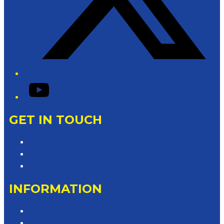
YouTube
GET IN TOUCH
Contact & Complaints
Advertise with Us
Contact the Newsroom
INFORMATION
Privacy Policy
Competition T&Cs