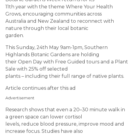
11th year with the theme Where Your Health
Grows, encouraging communities across
Australia and New Zealand to reconnect with
nature through their local botanic
garden.
This Sunday, 24th May 9am-1pm, Southern
Highlands Botanic Gardens are holding
their Open Day with Free Guided tours and a Plant
Sale with 25% off selected
plants – including their full range of native plants.
Article continues after this ad
Advertisement
Research shows that even a 20–30 minute walk in
a green space can lower cortisol
levels, reduce blood pressure, improve mood and
increase focus. Studies have also