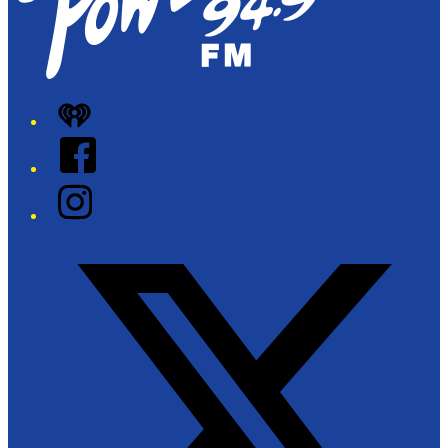
iHeart
Facebook
Instagram
Twitter/X