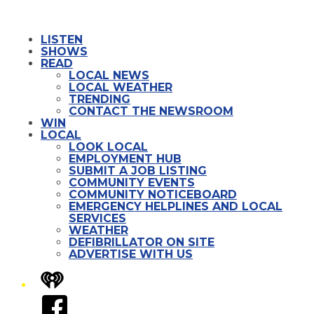
LISTEN
SHOWS
READ
LOCAL NEWS
LOCAL WEATHER
TRENDING
CONTACT THE NEWSROOM
WIN
LOCAL
LOOK LOCAL
EMPLOYMENT HUB
SUBMIT A JOB LISTING
COMMUNITY EVENTS
COMMUNITY NOTICEBOARD
EMERGENCY HELPLINES AND LOCAL
SERVICES
WEATHER
DEFIBRILLATOR ON SITE
ADVERTISE WITH US
iHeart
Facebook