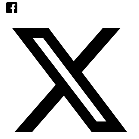
Facebook