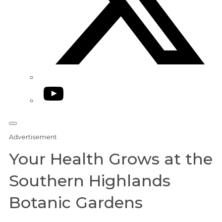
YouTube
Advertisement
Your Health Grows at the
Southern Highlands
Botanic Gardens