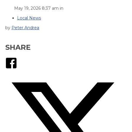
May 19, 2026 8:37 am in
Local News
by
Peter Andrea
SHARE
Facebook