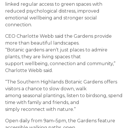
linked regular access to green spaces with
reduced psychological distress, improved
emotional wellbeing and stronger social
connection.
CEO Charlotte Webb said the Gardens provide
more than beautiful landscapes.
“Botanic gardens aren’t just places to admire
plants, they are living spaces that
support wellbeing, connection and community,”
Charlotte Webb said.
“The Southern Highlands Botanic Gardens offers
visitors a chance to slow down, walk
among seasonal plantings, listen to birdsong, spend
time with family and friends, and
simply reconnect with nature.”
Open daily from 9am–5pm, the Gardens feature
accessible walking paths, open