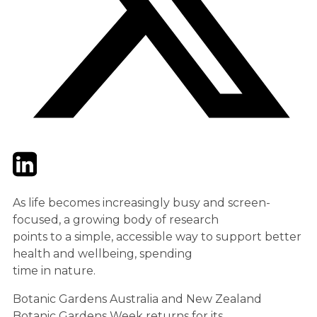
Twitter
LinkedIn
Email
As life becomes increasingly busy and screen-
focused, a growing body of research
points to a simple, accessible way to support better
health and wellbeing, spending
time in nature.
Botanic Gardens Australia and New Zealand
Botanic Gardens Week returns for its