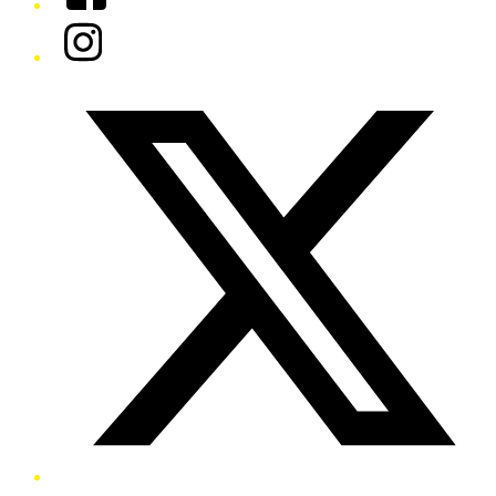
Instagram
Twitter/X