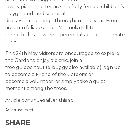
lawns, picnic shelter areas, a fully fenced children’s
playground, and seasonal
displays that change throughout the year. From
autumn foliage across Magnolia Hill to
spring bulbs, flowering perennials and cool-climate
trees.
This 24th May, visitors are encouraged to explore
the Gardens, enjoy a picnic, join a
free guided tour (e-buggy also available), sign up
to become a Friend of the Gardens or
become a volunteer, or simply take a quiet
moment among the trees.
Article continues after this ad
Advertisement
SHARE