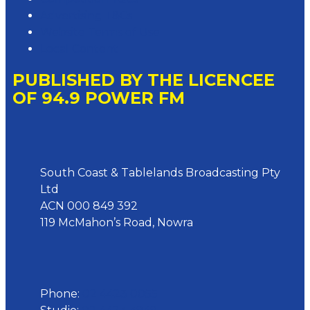
Advertising T&Cs
Website Terms of Use
Local Content
PUBLISHED BY THE LICENCEE
OF 94.9 POWER FM
Address
South Coast & Tablelands Broadcasting Pty
Ltd
ACN 000 849 392
119 McMahon’s Road, Nowra
Phone
Phone:
02 4423 0055