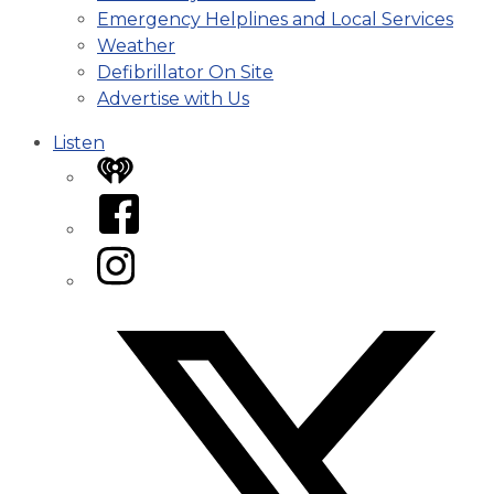
Emergency Helplines and Local Services
Weather
Defibrillator On Site
Advertise with Us
Listen
iHeart
Facebook
Instagram
Twitter/X