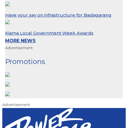
Have your say on infrastructure for Badagarang
Kiama Local Government Week Awards
MORE NEWS
Advertisement
Promotions
Advertisement