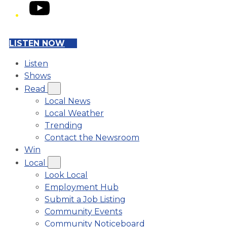
YouTube
LISTEN NOW
Listen
Shows
Read
Local News
Local Weather
Trending
Contact the Newsroom
Win
Local
Look Local
Employment Hub
Submit a Job Listing
Community Events
Community Noticeboard