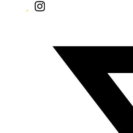
Instagram
Twitter/X