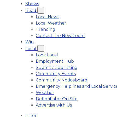
Shows
Read
Local News
Local Weather
Trending
Contact the Newsroom
Win
Local
Look Local
Employment Hub
Submit a Job Listing
Community Events
Community Noticeboard
Emergency Helplines and Local Servic
Weather
Defibrillator On Site
Advertise with Us
Listen