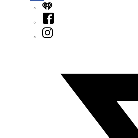
iHeart
Facebook
Instagram
Twitter/X