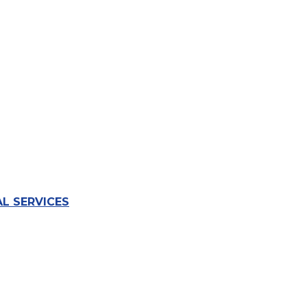
L SERVICES