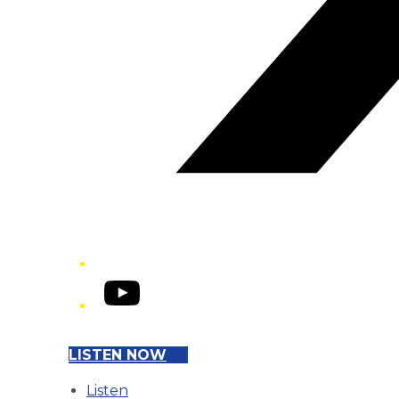
YouTube
LISTEN NOW
Listen