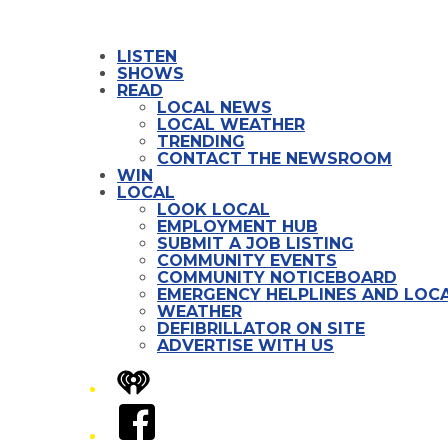
LISTEN
SHOWS
READ
LOCAL NEWS
LOCAL WEATHER
TRENDING
CONTACT THE NEWSROOM
WIN
LOCAL
LOOK LOCAL
EMPLOYMENT HUB
SUBMIT A JOB LISTING
COMMUNITY EVENTS
COMMUNITY NOTICEBOARD
EMERGENCY HELPLINES AND LOCA
WEATHER
DEFIBRILLATOR ON SITE
ADVERTISE WITH US
iHeart
Facebook