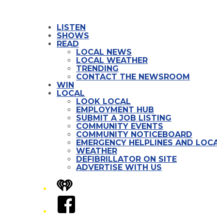
LISTEN
SHOWS
READ
LOCAL NEWS
LOCAL WEATHER
TRENDING
CONTACT THE NEWSROOM
WIN
LOCAL
LOOK LOCAL
EMPLOYMENT HUB
SUBMIT A JOB LISTING
COMMUNITY EVENTS
COMMUNITY NOTICEBOARD
EMERGENCY HELPLINES AND LOCA
WEATHER
DEFIBRILLATOR ON SITE
ADVERTISE WITH US
iHeart
Facebook