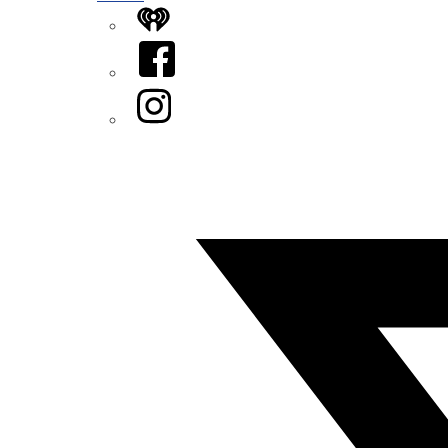
iHeart
Facebook
Instagram
Twitter/X