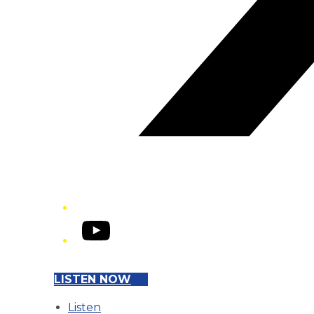
YouTube
LISTEN NOW
Listen