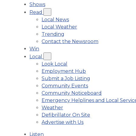
Shows
Read
Local News
Local Weather
Trending
Contact the Newsroom
Win
Local
Look Local
Employment Hub
Submit a Job Listing
Community Events
Community Noticeboard
Emergency Helplines and Local Servic
Weather
Defibrillator On Site
Advertise with Us
Listen