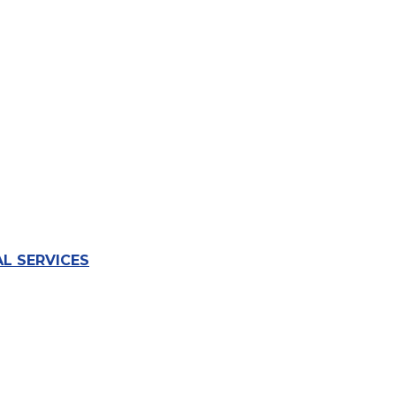
L SERVICES