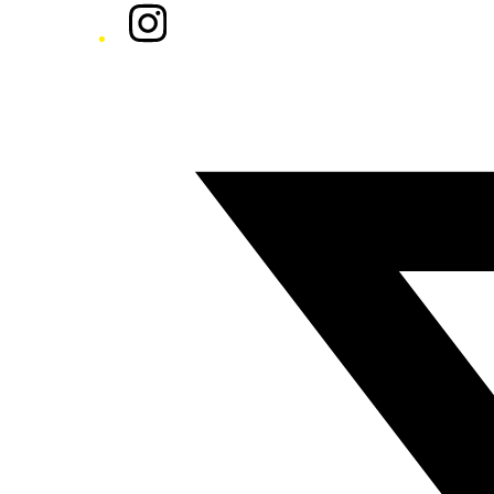
Instagram
Twitter/X