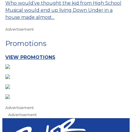
Who would’ve thought the kid from High School
Musical would end up living Down Under in a
house made almost...
Advertisement
Promotions
VIEW PROMOTIONS
Advertisement
Advertisement