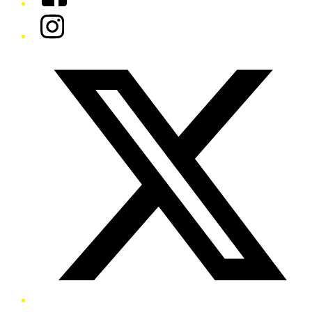
Instagram
Twitter/X