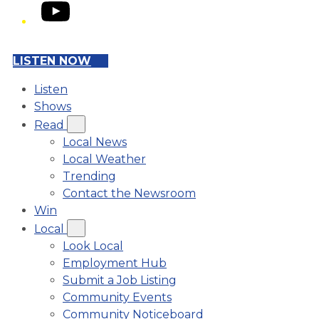
YouTube
LISTEN NOW
Listen
Shows
Read
Local News
Local Weather
Trending
Contact the Newsroom
Win
Local
Look Local
Employment Hub
Submit a Job Listing
Community Events
Community Noticeboard