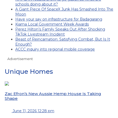
schools doing about it?
A Giant Piece Of SpaceX Junk Has Smashed Into The
Moon
Have your say on infrastructure for Badagarang
Kiama Local Government Week Awards
Perez Hilton’s Family Speaks Out After Shocking
TikTok Livestream Incident
Beast of Reincarnation: Satisfying Combat, But Is It
Enough?
ACCC inquiry into regional mobile coverage
Advertisement
Unique Homes
Zac Efron’s New Aussie Hemp House Is Taking
Shape
June 11, 2026 12:28 pm