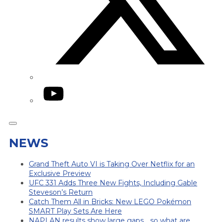
YouTube
NEWS
Grand Theft Auto VI is Taking Over Netflix for an
Exclusive Preview
UFC 331 Adds Three New Fights, Including Gable
Steveson’s Return
Catch Them All in Bricks: New LEGO Pokémon
SMART Play Sets Are Here
NAPLAN results show large gaps… so what are