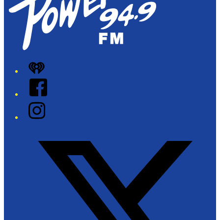
iHeart
Facebook
Instagram
Twitter/X