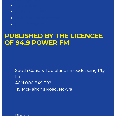
Competition T&Cs
Advertising T&Cs
Website Terms of Use
Local Content
PUBLISHED BY THE LICENCEE
OF 94.9 POWER FM
Address
South Coast & Tablelands Broadcasting Pty
Ltd
ACN 000 849 392
119 McMahon’s Road, Nowra
Phone
Phone:
02 4423 0055