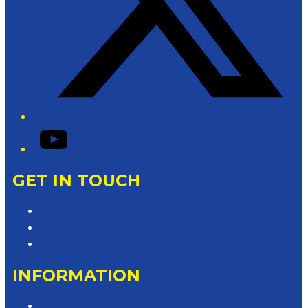
YouTube
GET IN TOUCH
Contact & Complaints
Advertise with Us
Contact the Newsroom
INFORMATION
Privacy Policy