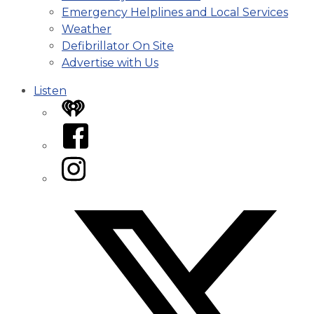
Emergency Helplines and Local Services
Weather
Defibrillator On Site
Advertise with Us
Listen
iHeart
Facebook
Instagram
Twitter/X