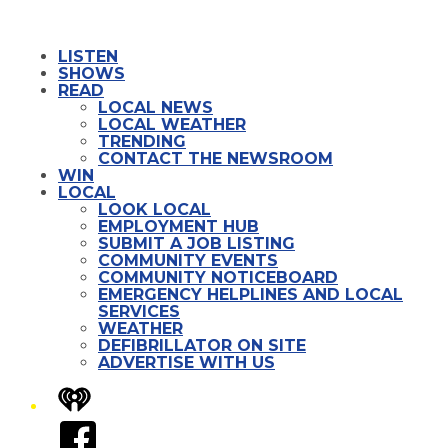
LISTEN
SHOWS
READ
LOCAL NEWS
LOCAL WEATHER
TRENDING
CONTACT THE NEWSROOM
WIN
LOCAL
LOOK LOCAL
EMPLOYMENT HUB
SUBMIT A JOB LISTING
COMMUNITY EVENTS
COMMUNITY NOTICEBOARD
EMERGENCY HELPLINES AND LOCAL
SERVICES
WEATHER
DEFIBRILLATOR ON SITE
ADVERTISE WITH US
iHeart
Facebook