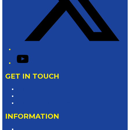
YouTube
GET IN TOUCH
Contact & Complaints
Advertise with Us
Contact the Newsroom
INFORMATION
Privacy Policy