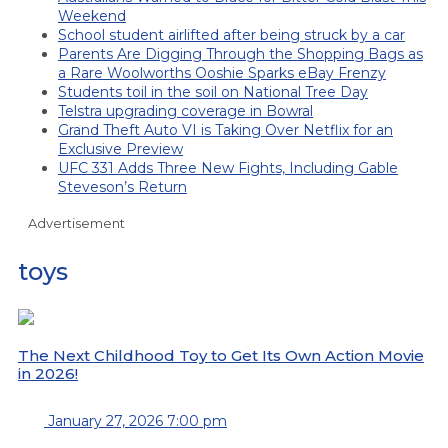
Weekend
School student airlifted after being struck by a car
Parents Are Digging Through the Shopping Bags as
a Rare Woolworths Ooshie Sparks eBay Frenzy
Students toil in the soil on National Tree Day
Telstra upgrading coverage in Bowral
Grand Theft Auto VI is Taking Over Netflix for an
Exclusive Preview
UFC 331 Adds Three New Fights, Including Gable
Steveson’s Return
Advertisement
toys
The Next Childhood Toy to Get Its Own Action Movie
in 2026!
January 27, 2026 7:00 pm