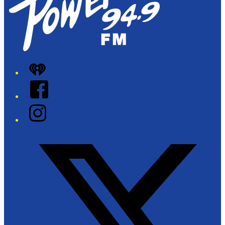
iHeart
Facebook
Instagram
Twitter/X