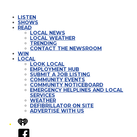
LISTEN
SHOWS
READ
LOCAL NEWS
LOCAL WEATHER
TRENDING
CONTACT THE NEWSROOM
WIN
LOCAL
LOOK LOCAL
EMPLOYMENT HUB
SUBMIT A JOB LISTING
COMMUNITY EVENTS
COMMUNITY NOTICEBOARD
EMERGENCY HELPLINES AND LOCAL
SERVICES
WEATHER
DEFIBRILLATOR ON SITE
ADVERTISE WITH US
iHeart
Facebook