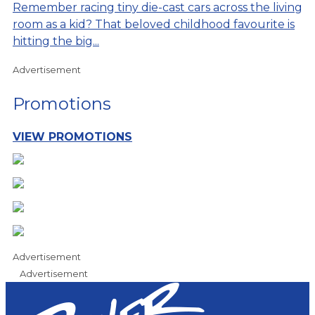
Remember racing tiny die-cast cars across the living
room as a kid? That beloved childhood favourite is
hitting the big...
Advertisement
Promotions
VIEW PROMOTIONS
Advertisement
Advertisement