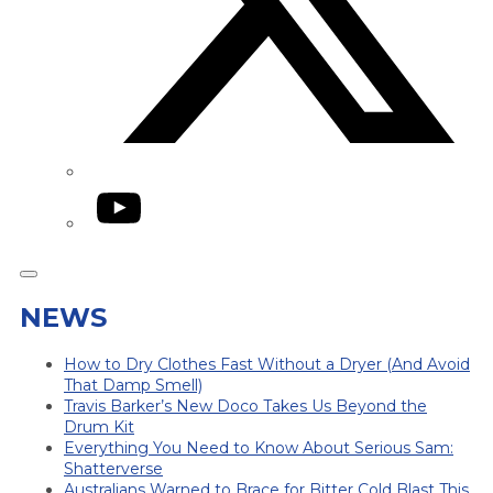
YouTube
NEWS
How to Dry Clothes Fast Without a Dryer (And Avoid
That Damp Smell)
Travis Barker’s New Doco Takes Us Beyond the
Drum Kit
Everything You Need to Know About Serious Sam:
Shatterverse
Australians Warned to Brace for Bitter Cold Blast This