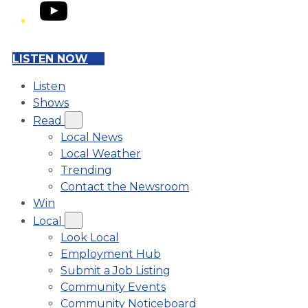
YouTube
LISTEN NOW
Listen
Shows
Read
Local News
Local Weather
Trending
Contact the Newsroom
Win
Local
Look Local
Employment Hub
Submit a Job Listing
Community Events
Community Noticeboard