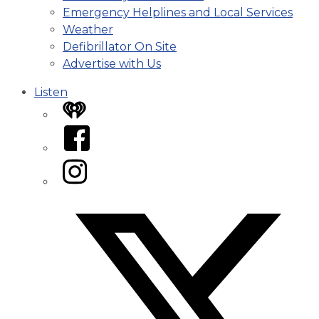
Emergency Helplines and Local Services
Weather
Defibrillator On Site
Advertise with Us
Listen
iHeart
Facebook
Instagram
Twitter/X