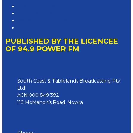
Competition T&Cs
Advertising T&Cs
Website Terms of Use
Local Content
PUBLISHED BY THE LICENCEE
OF 94.9 POWER FM
Address
South Coast & Tablelands Broadcasting Pty
Ltd
ACN 000 849 392
119 McMahon’s Road, Nowra
Phone
Phone:
02 4423 0055