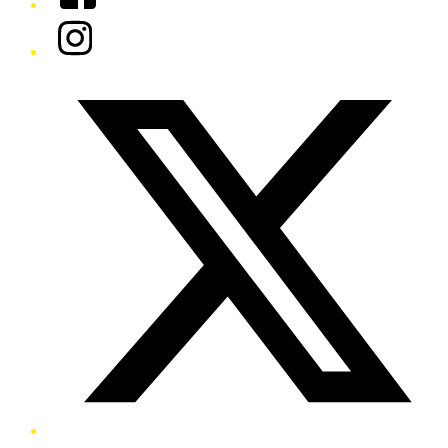
Instagram
Twitter/X