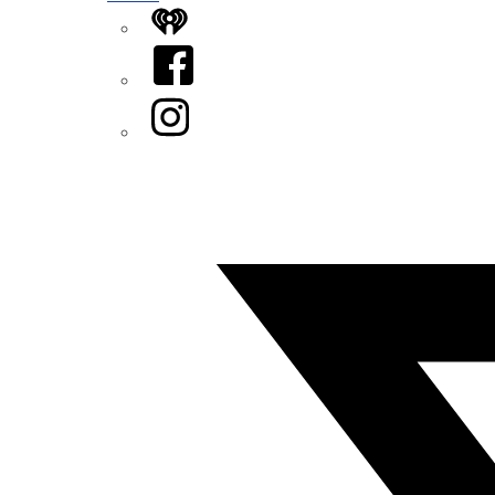
iHeart
Facebook
Instagram
Twitter/X