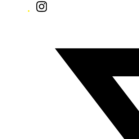
Instagram
Twitter/X