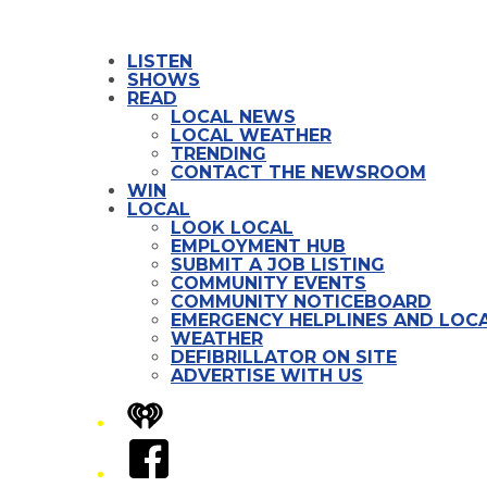
LISTEN
SHOWS
READ
LOCAL NEWS
LOCAL WEATHER
TRENDING
CONTACT THE NEWSROOM
WIN
LOCAL
LOOK LOCAL
EMPLOYMENT HUB
SUBMIT A JOB LISTING
COMMUNITY EVENTS
COMMUNITY NOTICEBOARD
EMERGENCY HELPLINES AND LOCA
WEATHER
DEFIBRILLATOR ON SITE
ADVERTISE WITH US
iHeart
Facebook