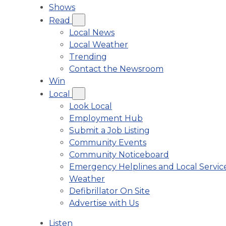
Shows
Read
Local News
Local Weather
Trending
Contact the Newsroom
Win
Local
Look Local
Employment Hub
Submit a Job Listing
Community Events
Community Noticeboard
Emergency Helplines and Local Servic
Weather
Defibrillator On Site
Advertise with Us
Listen