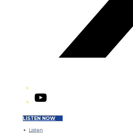
YouTube
LISTEN NOW
Listen