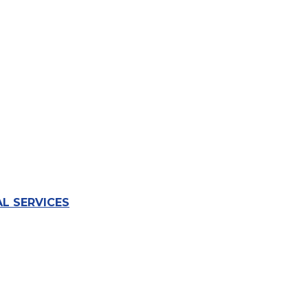
L SERVICES