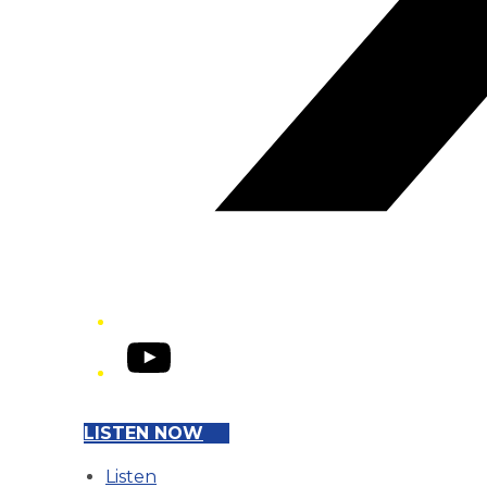
YouTube
LISTEN NOW
Listen