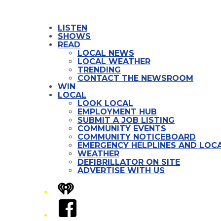
LISTEN
SHOWS
READ
LOCAL NEWS
LOCAL WEATHER
TRENDING
CONTACT THE NEWSROOM
WIN
LOCAL
LOOK LOCAL
EMPLOYMENT HUB
SUBMIT A JOB LISTING
COMMUNITY EVENTS
COMMUNITY NOTICEBOARD
EMERGENCY HELPLINES AND LOCA
WEATHER
DEFIBRILLATOR ON SITE
ADVERTISE WITH US
iHeart
Facebook