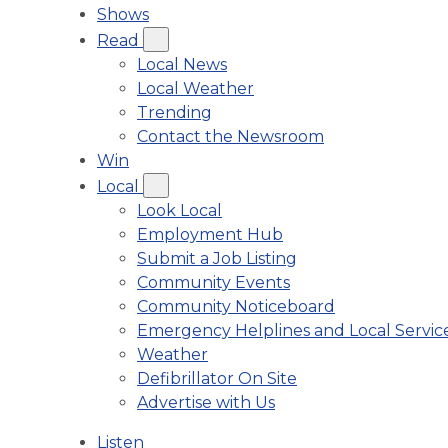
Shows
Read
Local News
Local Weather
Trending
Contact the Newsroom
Win
Local
Look Local
Employment Hub
Submit a Job Listing
Community Events
Community Noticeboard
Emergency Helplines and Local Servic
Weather
Defibrillator On Site
Advertise with Us
Listen