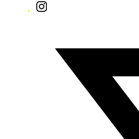
Instagram
Twitter/X