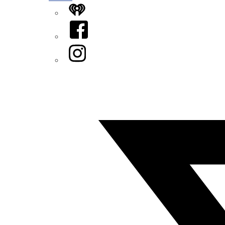
iHeart
Facebook
Instagram
Twitter/X