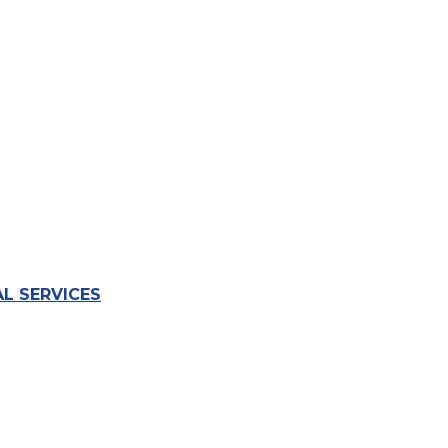
L SERVICES