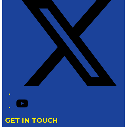
YouTube
GET IN TOUCH