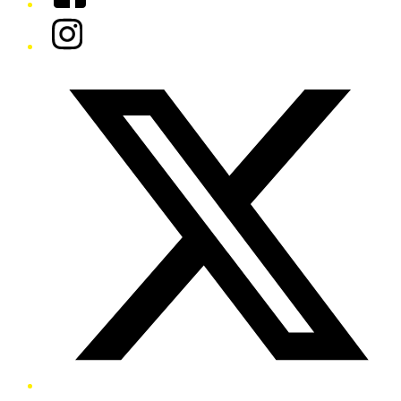
Instagram
Twitter/X