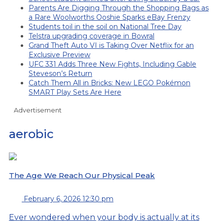
Parents Are Digging Through the Shopping Bags as
a Rare Woolworths Ooshie Sparks eBay Frenzy
Students toil in the soil on National Tree Day
Telstra upgrading coverage in Bowral
Grand Theft Auto VI is Taking Over Netflix for an
Exclusive Preview
UFC 331 Adds Three New Fights, Including Gable
Steveson’s Return
Catch Them All in Bricks: New LEGO Pokémon
SMART Play Sets Are Here
Advertisement
aerobic
The Age We Reach Our Physical Peak
February 6, 2026 12:30 pm
Ever wondered when your body is actually at its