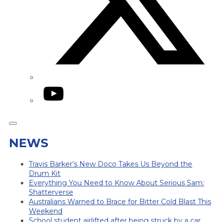
YouTube
NEWS
Travis Barker’s New Doco Takes Us Beyond the
Drum Kit
Everything You Need to Know About Serious Sam:
Shatterverse
Australians Warned to Brace for Bitter Cold Blast This
Weekend
School student airlifted after being struck by a car