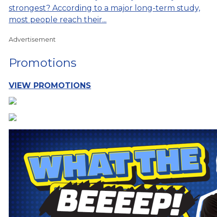
strongest? According to a major long-term study,
most people reach their...
Advertisement
Promotions
VIEW PROMOTIONS