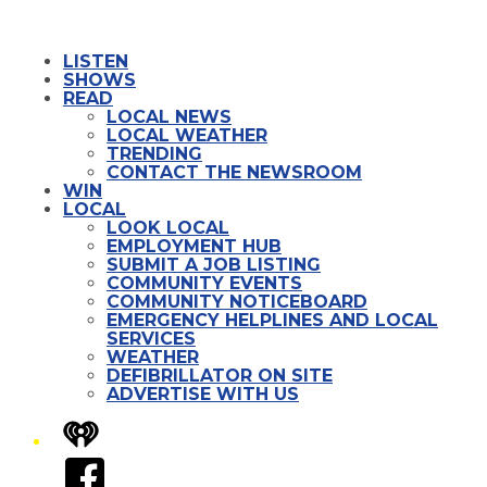
LISTEN
SHOWS
READ
LOCAL NEWS
LOCAL WEATHER
TRENDING
CONTACT THE NEWSROOM
WIN
LOCAL
LOOK LOCAL
EMPLOYMENT HUB
SUBMIT A JOB LISTING
COMMUNITY EVENTS
COMMUNITY NOTICEBOARD
EMERGENCY HELPLINES AND LOCAL
SERVICES
WEATHER
DEFIBRILLATOR ON SITE
ADVERTISE WITH US
iHeart
Facebook