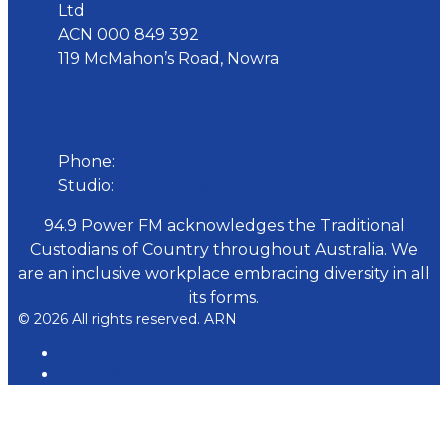
Ltd
ACN 000 849 392
119 McMahon’s Road, Nowra
Phone
Phone:
02 4423 0055
Studio:
02 4423 3949
94.9 Power FM acknowledges the Traditional
Custodians of Country throughout Australia. We
are an inclusive workplace embracing diversity in all
its forms.
© 2026 All rights reserved. ARN
ARN
iHeart Radio