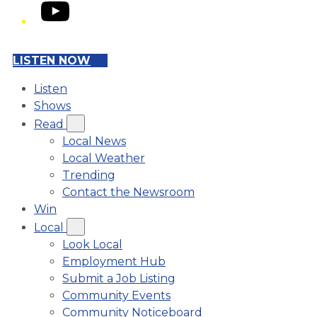
YouTube
LISTEN NOW
Listen
Shows
Read
Local News
Local Weather
Trending
Contact the Newsroom
Win
Local
Look Local
Employment Hub
Submit a Job Listing
Community Events
Community Noticeboard