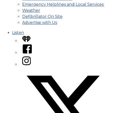
Emergency Helplines and Local Services
Weather
Defibrillator On Site
Advertise with Us
Listen
iHeart
Facebook
Instagram
Twitter/X