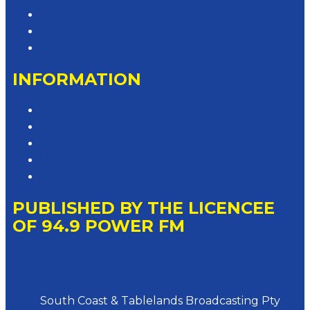
Contact & Complaints
Advertise with Us
Contact the Newsroom
INFORMATION
Privacy Policy
Competition T&Cs
Advertising T&Cs
Website Terms of Use
Local Content
PUBLISHED BY THE LICENCEE
OF 94.9 POWER FM
Address
South Coast & Tablelands Broadcasting Pty