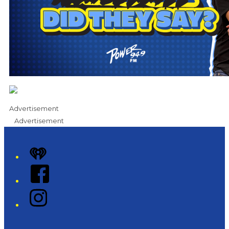
Advertisement
Advertisement
iHeart
Facebook
Instagram
Twitter/X