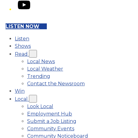
YouTube
LISTEN NOW
Listen
Shows
Read
Local News
Local Weather
Trending
Contact the Newsroom
Win
Local
Look Local
Employment Hub
Submit a Job Listing
Community Events
Community Noticeboard