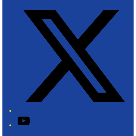
Twitter/X
YouTube