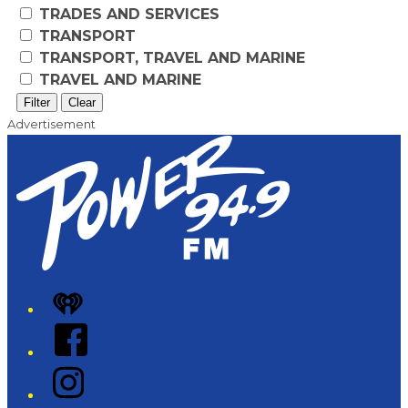
TRADES AND SERVICES
TRANSPORT
TRANSPORT, TRAVEL AND MARINE
TRAVEL AND MARINE
Filter
Clear
Advertisement
iHeart
Facebook
Instagram