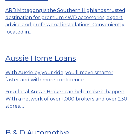
ARB Mittagong is the Southern Highlands trusted
destination for premium 4WD accessories, expert
advice and professional installations. Conveniently
located in…
Aussie Home Loans
With Aussie by your side, you'll move smarter,
faster and with more confidence.
Your local Aussie Broker can help make it happen
With a network of over 1,000 brokers and over 230
stores,…
B & D Automotive