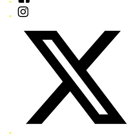
Instagram
Twitter/X