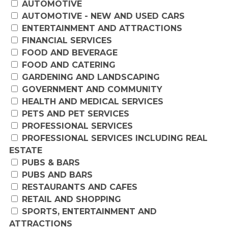
AUTOMOTIVE
AUTOMOTIVE - NEW AND USED CARS
ENTERTAINMENT AND ATTRACTIONS
FINANCIAL SERVICES
FOOD AND BEVERAGE
FOOD AND CATERING
GARDENING AND LANDSCAPING
GOVERNMENT AND COMMUNITY
HEALTH AND MEDICAL SERVICES
PETS AND PET SERVICES
PROFESSIONAL SERVICES
PROFESSIONAL SERVICES INCLUDING REAL
ESTATE
PUBS & BARS
PUBS AND BARS
RESTAURANTS AND CAFES
RETAIL AND SHOPPING
SPORTS, ENTERTAINMENT AND
ATTRACTIONS