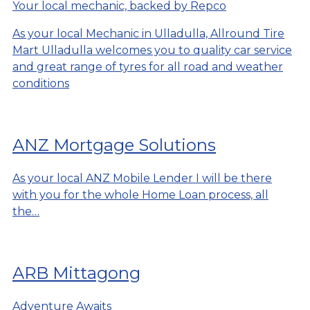
Your local mechanic, backed by Repco
As your local Mechanic in Ulladulla, Allround Tire
Mart Ulladulla welcomes you to quality car service
and great range of tyres for all road and weather
conditions
ANZ Mortgage Solutions
As your local ANZ Mobile Lender I will be there
with you for the whole Home Loan process, all
the…
ARB Mittagong
Adventure Awaits