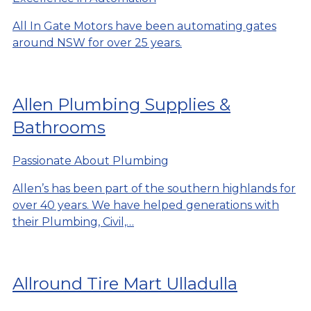
All In Gate Motors have been automating gates
around NSW for over 25 years.
Allen Plumbing Supplies &
Bathrooms
Passionate About Plumbing
Allen’s has been part of the southern highlands for
over 40 years. We have helped generations with
their Plumbing, Civil,…
Allround Tire Mart Ulladulla