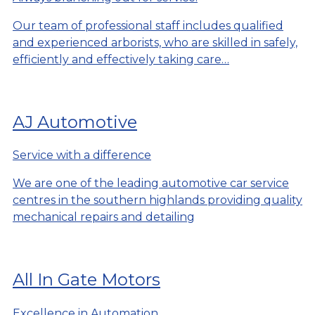
Our team of professional staff includes qualified
and experienced arborists, who are skilled in safely,
efficiently and effectively taking care…
AJ Automotive
Service with a difference
We are one of the leading automotive car service
centres in the southern highlands providing quality
mechanical repairs and detailing
All In Gate Motors
Excellence in Automation