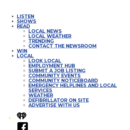
LISTEN
SHOWS
READ
LOCAL NEWS
LOCAL WEATHER
TRENDING
CONTACT THE NEWSROOM
WIN
LOCAL
LOOK LOCAL
EMPLOYMENT HUB
SUBMIT A JOB LISTING
COMMUNITY EVENTS
COMMUNITY NOTICEBOARD
EMERGENCY HELPLINES AND LOCAL
SERVICES
WEATHER
DEFIBRILLATOR ON SITE
ADVERTISE WITH US
iHeart
Facebook