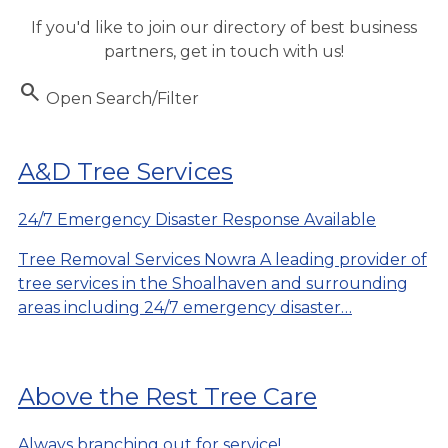
If you'd like to join our directory of best business
partners, get in touch with us!
Search
Open Search/Filter
A&D Tree Services
24/7 Emergency Disaster Response Available
Tree Removal Services Nowra A leading provider of
tree services in the Shoalhaven and surrounding
areas including 24/7 emergency disaster…
Above the Rest Tree Care
Always branching out for service!