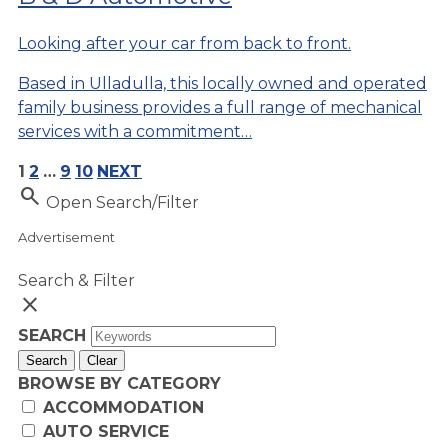
Looking after your car from back to front.
Based in Ulladulla, this locally owned and operated
family business provides a full range of mechanical
services with a commitment…
1
2
…
9
10
NEXT
Search
Open Search/Filter
Advertisement
Search & Filter
close
SEARCH
Search
Clear
BROWSE BY CATEGORY
ACCOMMODATION
AUTO SERVICE