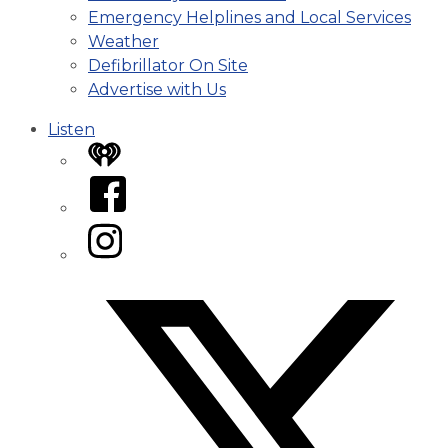
Emergency Helplines and Local Services
Weather
Defibrillator On Site
Advertise with Us
Listen
iHeart
Facebook
Instagram
Twitter/X