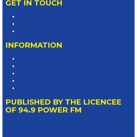
GET IN TOUCH
Contact & Complaints
Advertise with Us
Contact the Newsroom
INFORMATION
Privacy Policy
Competition T&Cs
Advertising T&Cs
Website Terms of Use
Local Content
PUBLISHED BY THE LICENCEE
OF 94.9 POWER FM
Address