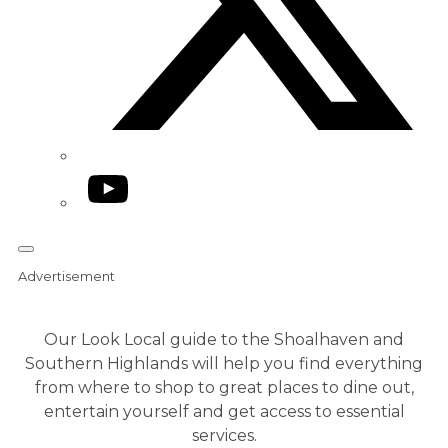
YouTube
Advertisement
Our Look Local guide to the Shoalhaven and
Southern Highlands will help you find everything
from where to shop to great places to dine out,
entertain yourself and get access to essential
services.