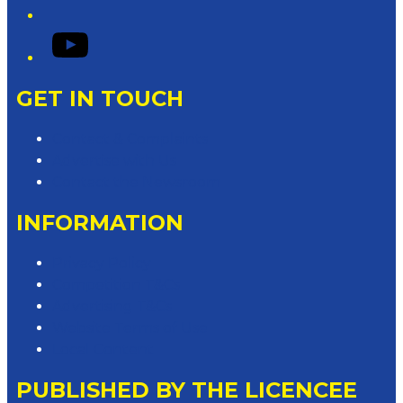
YouTube
GET IN TOUCH
Contact & Complaints
Advertise with Us
Contact the Newsroom
INFORMATION
Privacy Policy
Competition T&Cs
Advertising T&Cs
Website Terms of Use
Local Content
PUBLISHED BY THE LICENCEE