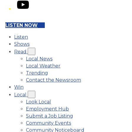
YouTube
LISTEN NOW
Listen
Shows
Read
Local News
Local Weather
Trending
Contact the Newsroom
Win
Local
Look Local
Employment Hub
Submit a Job Listing
Community Events
Community Noticeboard