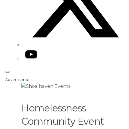
YouTube
Advertisement
Homelessness
Community Event