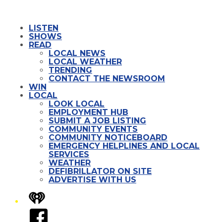
LISTEN
SHOWS
READ
LOCAL NEWS
LOCAL WEATHER
TRENDING
CONTACT THE NEWSROOM
WIN
LOCAL
LOOK LOCAL
EMPLOYMENT HUB
SUBMIT A JOB LISTING
COMMUNITY EVENTS
COMMUNITY NOTICEBOARD
EMERGENCY HELPLINES AND LOCAL
SERVICES
WEATHER
DEFIBRILLATOR ON SITE
ADVERTISE WITH US
iHeart
Facebook