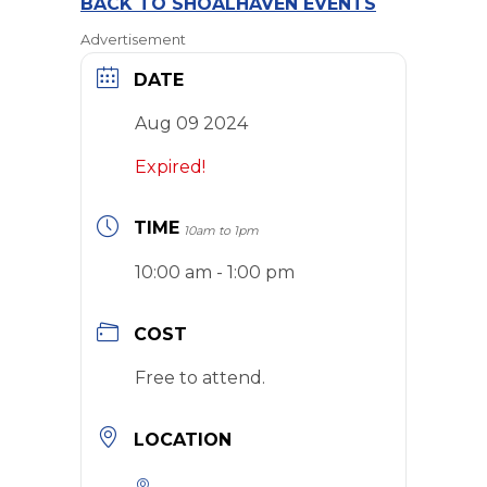
BACK TO SHOALHAVEN EVENTS
Advertisement
DATE
Aug 09 2024
Expired!
TIME
10am to 1pm
10:00 am - 1:00 pm
COST
Free to attend.
LOCATION