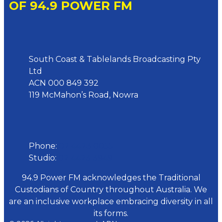
OF 94.9 POWER FM
Address
South Coast & Tablelands Broadcasting Pty
Ltd
ACN 000 849 392
119 McMahon’s Road, Nowra
Phone
Phone:
02 4423 0055
Studio:
02 4423 3949
94.9 Power FM acknowledges the Traditional
Custodians of Country throughout Australia. We
are an inclusive workplace embracing diversity in all
its forms.