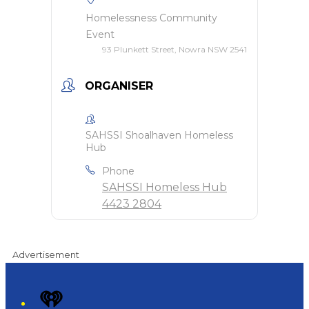
Homelessness Community
Event
93 Plunkett Street, Nowra NSW 2541
ORGANISER
SAHSSI Shoalhaven Homeless
Hub
Phone
SAHSSI Homeless Hub
4423 2804
Advertisement
iHeart