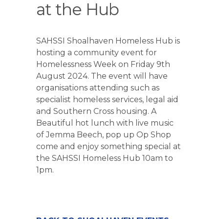
at the Hub
SAHSSI Shoalhaven Homeless Hub is
hosting a community event for
Homelessness Week on Friday 9th
August 2024. The event will have
organisations attending such as
specialist homeless services, legal aid
and Southern Cross housing. A
Beautiful hot lunch with live music
of Jemma Beech, pop up Op Shop
come and enjoy something special at
the SAHSSI Homeless Hub 10am to
1pm.