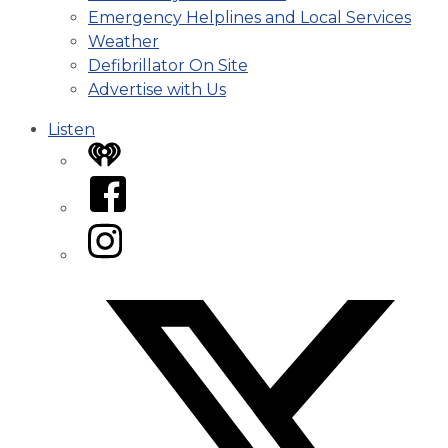
Emergency Helplines and Local Services
Weather
Defibrillator On Site
Advertise with Us
Listen
iHeart
Facebook
Instagram
Twitter/X