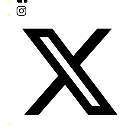
Instagram
Twitter/X