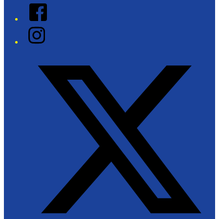
Facebook
Instagram
Twitter/X