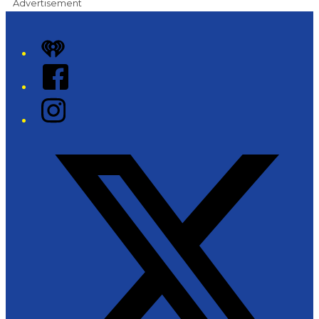
Advertisement
iHeart
Facebook
Instagram
Twitter/X