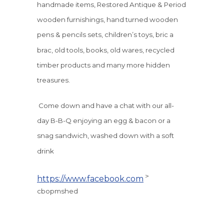
handmade items, Restored Antique & Period
wooden furnishings, hand turned wooden
pens & pencils sets, children’s toys, bric a
brac, old tools, books, old wares, recycled
timber products and many more hidden
treasures.
Come down and have a chat with our all-
day B-B-Q enjoying an egg & bacon or a
snag sandwich, washed down with a soft
drink
>
https://www.facebook.com
cbopmshed