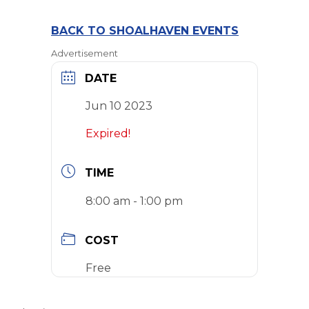
BACK TO SHOALHAVEN EVENTS
Advertisement
DATE
Jun 10 2023
Expired!
TIME
8:00 am - 1:00 pm
COST
Free