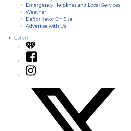
Emergency Helplines and Local Services
Weather
Defibrillator On Site
Advertise with Us
Listen
iHeart
Facebook
Instagram
Twitter/X