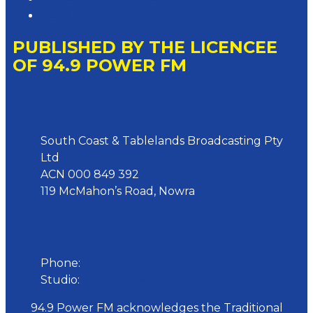
Local Content
PUBLISHED BY THE LICENCEE
OF 94.9 POWER FM
Address
South Coast & Tablelands Broadcasting Pty
Ltd
ACN 000 849 392
119 McMahon’s Road, Nowra
Phone
Phone:
02 4423 0055
Studio:
02 4423 3949
94.9 Power FM acknowledges the Traditional