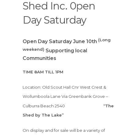
Shed Inc. 0pen
Day Saturday
(Long
Open Day Saturday June 10th
weekend)
Supporting local
Communities
TIME 8AM TILL 1PM
Location: Old Scout Hall Cnr West Crest &
Wollumboola Lane
Via Greenbank Grove –
Culburra Beach 2540
“The
Shed by The Lake”
On display and for sale will be a variety of