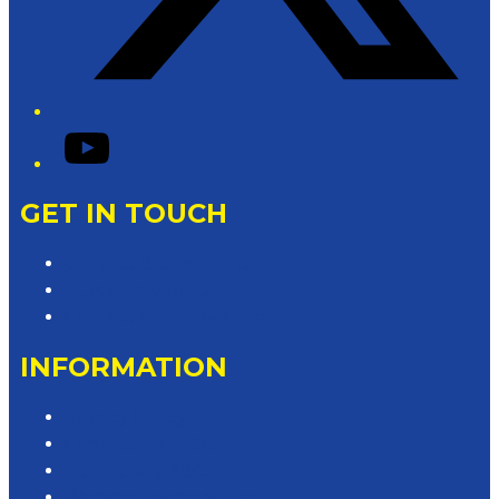
YouTube
GET IN TOUCH
Contact & Complaints
Advertise with Us
Contact the Newsroom
INFORMATION
Privacy Policy
Competition T&Cs
Advertising T&Cs
Website Terms of Use