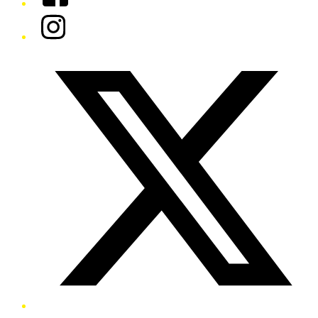
Instagram
Twitter/X