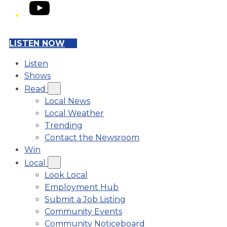
YouTube
LISTEN NOW
Listen
Shows
Read
Local News
Local Weather
Trending
Contact the Newsroom
Win
Local
Look Local
Employment Hub
Submit a Job Listing
Community Events
Community Noticeboard