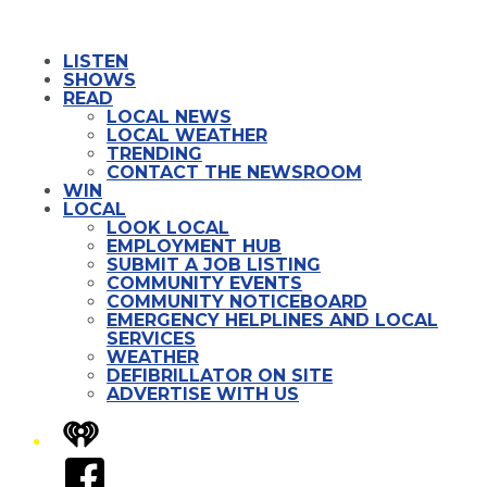
LISTEN
SHOWS
READ
LOCAL NEWS
LOCAL WEATHER
TRENDING
CONTACT THE NEWSROOM
WIN
LOCAL
LOOK LOCAL
EMPLOYMENT HUB
SUBMIT A JOB LISTING
COMMUNITY EVENTS
COMMUNITY NOTICEBOARD
EMERGENCY HELPLINES AND LOCAL
SERVICES
WEATHER
DEFIBRILLATOR ON SITE
ADVERTISE WITH US
iHeart
Facebook