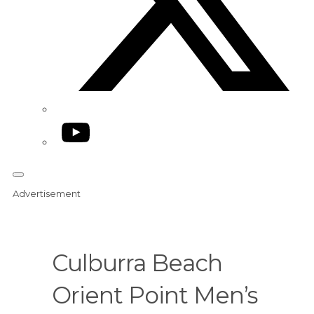
YouTube
Advertisement
Culburra Beach
Orient Point Men’s