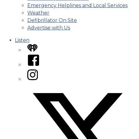
Emergency Helplines and Local Services
Weather
Defibrillator On Site
Advertise with Us
Listen
iHeart
Facebook
Instagram
Twitter/X