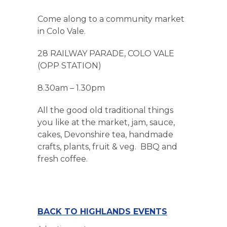
Come along to a community market
in Colo Vale.
28 RAILWAY PARADE, COLO VALE
(OPP STATION)
8.30am – 1.30pm
All the good old traditional things
you like at the market, jam, sauce,
cakes, Devonshire tea, handmade
crafts, plants, fruit & veg. BBQ and
fresh coffee.
BACK TO HIGHLANDS EVENTS