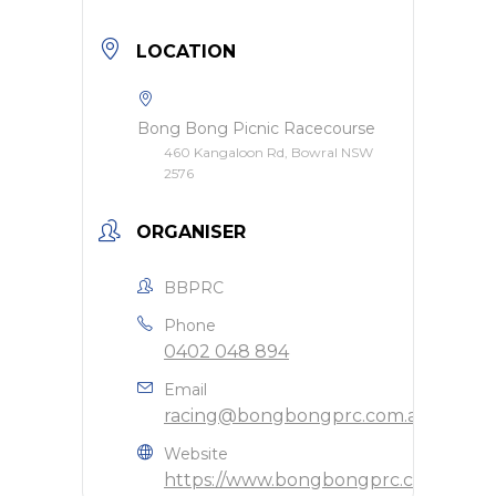
LOCATION
Bong Bong Picnic Racecourse
460 Kangaloon Rd, Bowral NSW
2576
ORGANISER
BBPRC
Phone
0402 048 894
Email
racing@bongbongprc.com.au
Website
https://www.bongbongprc.com.au/