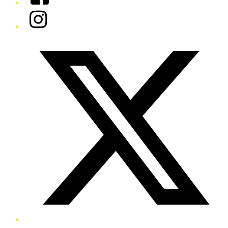
Instagram
Twitter/X