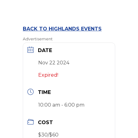
BACK TO HIGHLANDS EVENTS
Advertisement
DATE
Nov 22 2024
Expired!
TIME
10:00 am - 6:00 pm
COST
$30/$60