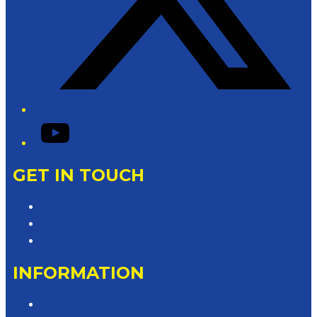
YouTube
GET IN TOUCH
Contact & Complaints
Advertise with Us
Contact the Newsroom
INFORMATION
Privacy Policy