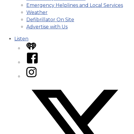
Emergency Helplines and Local Services
Weather
Defibrillator On Site
Advertise with Us
Listen
iHeart
Facebook
Instagram
Twitter/X