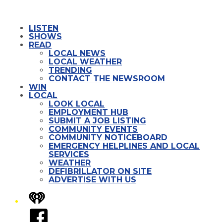
LISTEN
SHOWS
READ
LOCAL NEWS
LOCAL WEATHER
TRENDING
CONTACT THE NEWSROOM
WIN
LOCAL
LOOK LOCAL
EMPLOYMENT HUB
SUBMIT A JOB LISTING
COMMUNITY EVENTS
COMMUNITY NOTICEBOARD
EMERGENCY HELPLINES AND LOCAL
SERVICES
WEATHER
DEFIBRILLATOR ON SITE
ADVERTISE WITH US
iHeart
Facebook