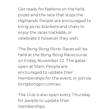
Get ready for fashions on the field,
prizes and the race that stops the
Highlands. People are encouraged to
bring picnic blankets and chairs to
enjoy the races trackside, or
celebrate it however they wish.
The Bong Bong Picnic Races will be
held at the Bong Bong Racecourse
on Friday, November 22. The gates
open at 10am. People are
encouraged to update their
memberships for the event, or join via
bongbongprc.com.au.
The club is also open every Thursday
for people to update their
memberships.