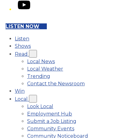
YouTube
LISTEN NOW
Listen
Shows
Read
Local News
Local Weather
Trending
Contact the Newsroom
Win
Local
Look Local
Employment Hub
Submit a Job Listing
Community Events
Community Noticeboard