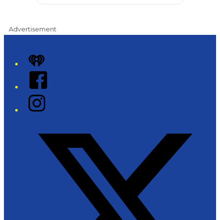
Advertisement
iHeart
Facebook
Instagram
Twitter/X