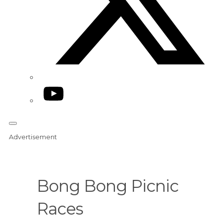
YouTube
Advertisement
Bong Bong Picnic
Races