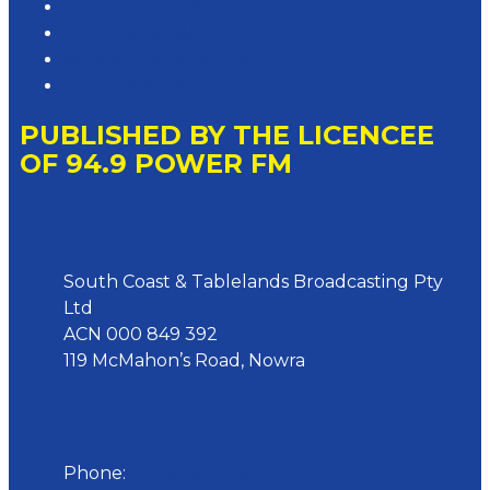
Competition T&Cs
Advertising T&Cs
Website Terms of Use
Local Content
PUBLISHED BY THE LICENCEE
OF 94.9 POWER FM
Address
South Coast & Tablelands Broadcasting Pty
Ltd
ACN 000 849 392
119 McMahon’s Road, Nowra
Phone
Phone:
02 4423 0055