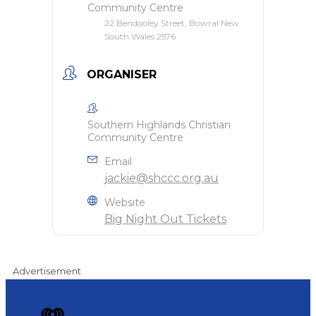
Community Centre
22 Bendooley Street, Bowral New
South Wales 2576
ORGANISER
Southern Highlands Christian
Community Centre
Email
jackie@shccc.org.au
Website
Big Night Out Tickets
Advertisement
iHeart