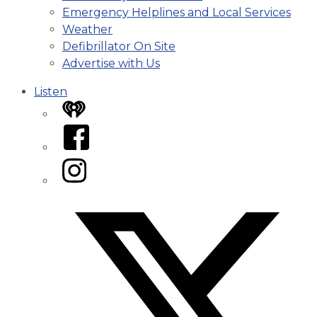
Emergency Helplines and Local Services
Weather
Defibrillator On Site
Advertise with Us
Listen
iHeart
Facebook
Instagram
Twitter/X