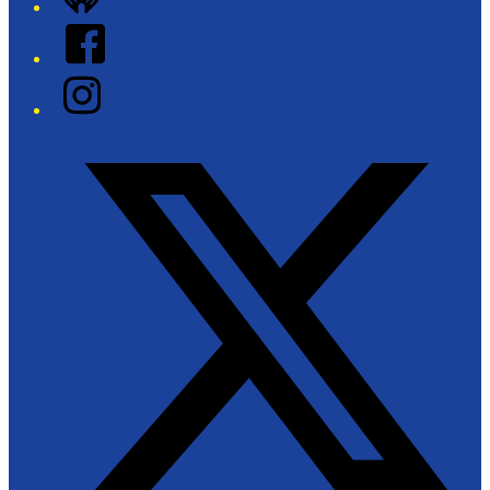
Facebook
Instagram
Twitter/X