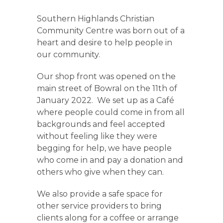
Southern Highlands Christian
Community Centre was born out of a
heart and desire to help people in
our community.
Our shop front was opened on the
main street of Bowral on the 11
th of
January 2022. We set up as a Café
where people could come in from all
backgrounds and feel accepted
without feeling like they were
begging for help, we have people
who come in and pay a donation and
others who give when they can.
We also provide a safe space for
other service providers to bring
clients along for a coffee or arrange