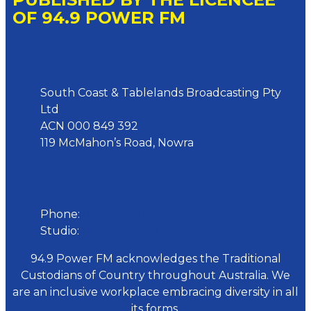
OF 94.9 POWER FM
Address
South Coast & Tablelands Broadcasting Pty
Ltd
ACN 000 849 392
119 McMahon’s Road, Nowra
Phone
Phone:
02 4423 0055
Studio:
02 4423 3949
94.9 Power FM acknowledges the Traditional
Custodians of Country throughout Australia. We
are an inclusive workplace embracing diversity in all
its forms.