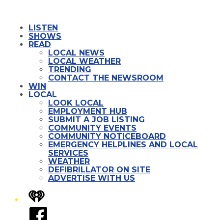
LISTEN
SHOWS
READ
LOCAL NEWS
LOCAL WEATHER
TRENDING
CONTACT THE NEWSROOM
WIN
LOCAL
LOOK LOCAL
EMPLOYMENT HUB
SUBMIT A JOB LISTING
COMMUNITY EVENTS
COMMUNITY NOTICEBOARD
EMERGENCY HELPLINES AND LOCAL
SERVICES
WEATHER
DEFIBRILLATOR ON SITE
ADVERTISE WITH US
iHeart
Facebook