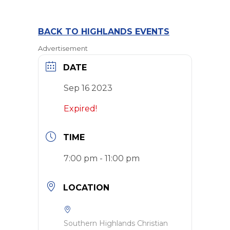
BACK TO HIGHLANDS EVENTS
Advertisement
DATE
Sep 16 2023
Expired!
TIME
7:00 pm - 11:00 pm
LOCATION
Southern Highlands Christian