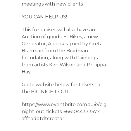
meetings with new clients.
YOU CAN HELP US!
This fundraiser will also have an
Auction of goods, E- Bikes, a new
Generator, A book signed by Greta
Bradman from the Bradman
foundation, along with Paintings
from artists Ken Wilson and Philippa
Hay.
Go to website below for tickets to
the BIG NIGHT OUT
https://www.eventbrite.com.au/e/big-
night-out-tickets-668104437357?
aff=oddtdtcreator