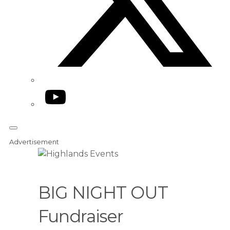
YouTube
Advertisement
BIG NIGHT OUT
Fundraiser