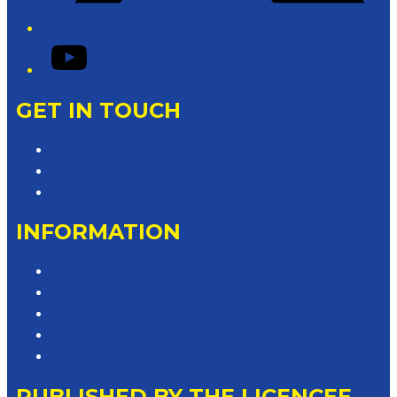
YouTube
GET IN TOUCH
Contact & Complaints
Advertise with Us
Contact the Newsroom
INFORMATION
Privacy Policy
Competition T&Cs
Advertising T&Cs
Website Terms of Use
Local Content
PUBLISHED BY THE LICENCEE