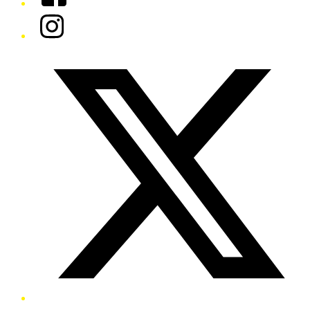
Instagram
Twitter/X