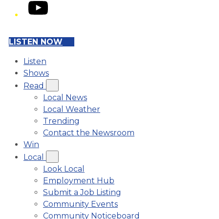
YouTube
LISTEN NOW
Listen
Shows
Read
Local News
Local Weather
Trending
Contact the Newsroom
Win
Local
Look Local
Employment Hub
Submit a Job Listing
Community Events
Community Noticeboard